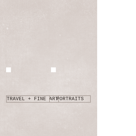
TRAVEL + FINE ART
PORTRAITS