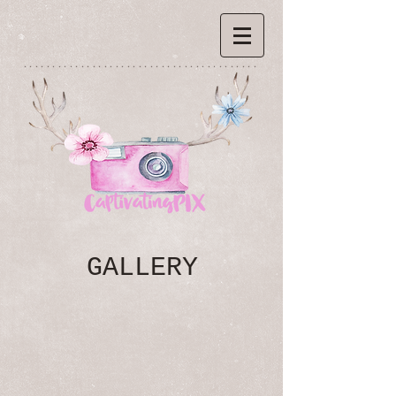
*****************************************
GALLERY