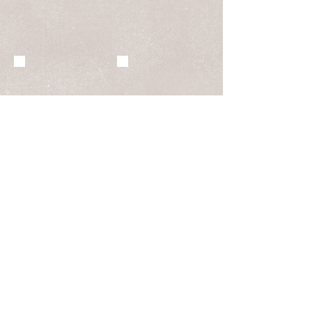
BOUDOIR
FASHION