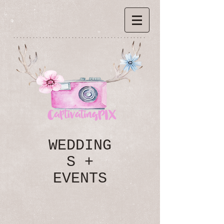
*****************************************
WEDDING
S +
EVENTS